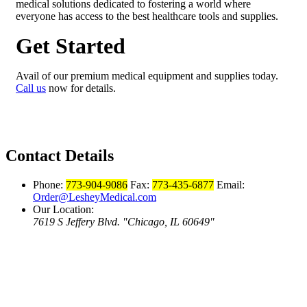
medical solutions dedicated to fostering a world where
everyone has access to the best healthcare tools and supplies.
Get Started
Avail of our premium medical equipment and supplies today.
Call us
now for details.
Contact Details
Phone:
773-904-9086
Fax:
773-435-6877
Email:
Order@LesheyMedical.com
Our Location:
7619 S Jeffery Blvd.
Chicago, IL 60649