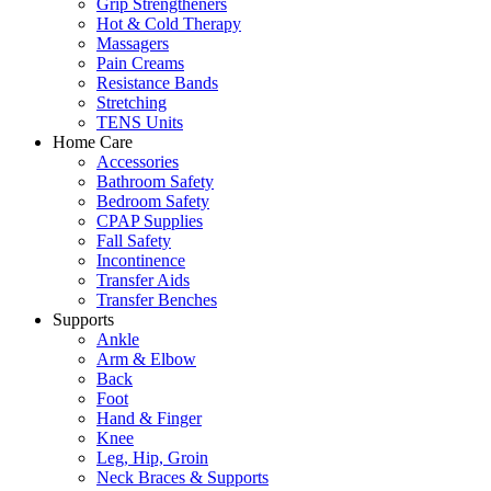
Grip Strengtheners
Hot & Cold Therapy
Massagers
Pain Creams
Resistance Bands
Stretching
TENS Units
Home Care
Accessories
Bathroom Safety
Bedroom Safety
CPAP Supplies
Fall Safety
Incontinence
Transfer Aids
Transfer Benches
Supports
Ankle
Arm & Elbow
Back
Foot
Hand & Finger
Knee
Leg, Hip, Groin
Neck Braces & Supports