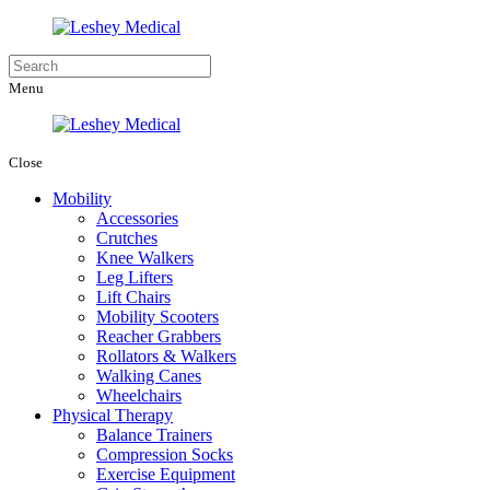
Menu
Close
Mobility
Accessories
Crutches
Knee Walkers
Leg Lifters
Lift Chairs
Mobility Scooters
Reacher Grabbers
Rollators & Walkers
Walking Canes
Wheelchairs
Physical Therapy
Balance Trainers
Compression Socks
Exercise Equipment