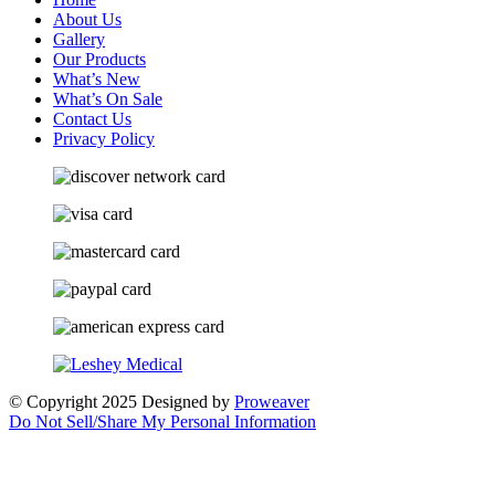
About Us
Gallery
Our Products
What’s New
What’s On Sale
Contact Us
Privacy Policy
© Copyright 2025
Designed by
Proweaver
Do Not Sell/Share My Personal Information