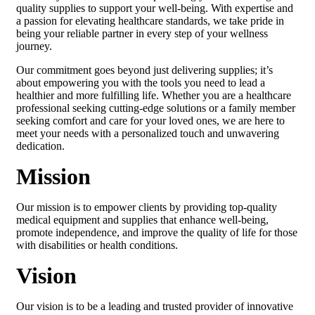
quality supplies to support your well-being. With expertise and
a passion for elevating healthcare standards, we take pride in
being your reliable partner in every step of your wellness
journey.
Our commitment goes beyond just delivering supplies; it’s
about empowering you with the tools you need to lead a
healthier and more fulfilling life. Whether you are a healthcare
professional seeking cutting-edge solutions or a family member
seeking comfort and care for your loved ones, we are here to
meet your needs with a personalized touch and unwavering
dedication.
Mission
Our mission is to empower clients by providing top-quality
medical equipment and supplies that enhance well-being,
promote independence, and improve the quality of life for those
with disabilities or health conditions.
Vision
Our vision is to be a leading and trusted provider of innovative