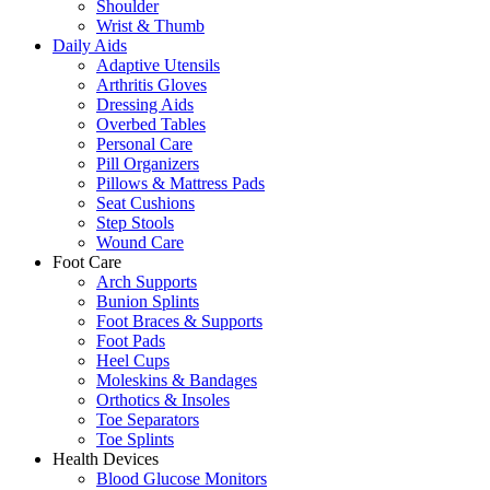
Shoulder
Wrist & Thumb
Daily Aids
Adaptive Utensils
Arthritis Gloves
Dressing Aids
Overbed Tables
Personal Care
Pill Organizers
Pillows & Mattress Pads
Seat Cushions
Step Stools
Wound Care
Foot Care
Arch Supports
Bunion Splints
Foot Braces & Supports
Foot Pads
Heel Cups
Moleskins & Bandages
Orthotics & Insoles
Toe Separators
Toe Splints
Health Devices
Blood Glucose Monitors