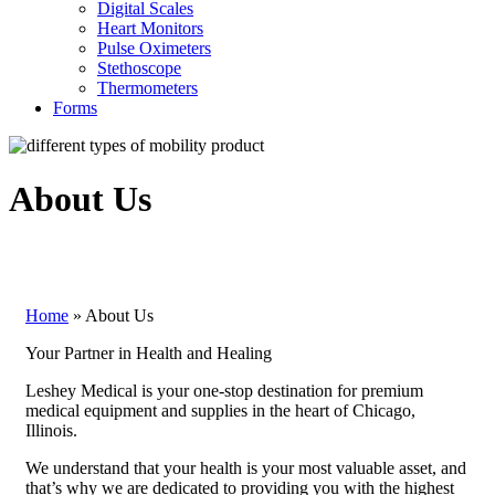
Digital Scales
Heart Monitors
Pulse Oximeters
Stethoscope
Thermometers
Forms
About Us
Home
»
About Us
Your Partner in Health and Healing
Leshey Medical is your one-stop destination for premium
medical equipment and supplies in the heart of Chicago,
Illinois.
We understand that your health is your most valuable asset, and
that’s why we are dedicated to providing you with the highest