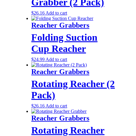
Grabber (2 Pack)
$
26.16
Add to cart
Reacher Grabbers
Folding Suction
Cup Reacher
$
24.99
Add to cart
Reacher Grabbers
Rotating Reacher (2
Pack)
$
26.16
Add to cart
Reacher Grabbers
Rotating Reacher