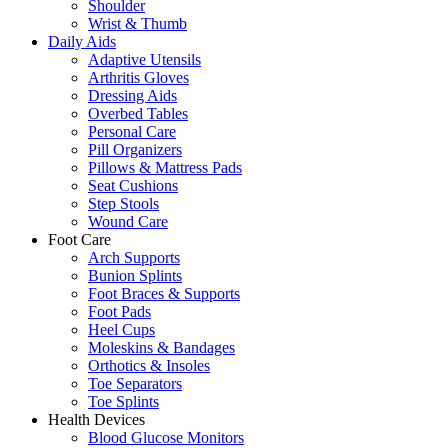
Shoulder
Wrist & Thumb
Daily Aids
Adaptive Utensils
Arthritis Gloves
Dressing Aids
Overbed Tables
Personal Care
Pill Organizers
Pillows & Mattress Pads
Seat Cushions
Step Stools
Wound Care
Foot Care
Arch Supports
Bunion Splints
Foot Braces & Supports
Foot Pads
Heel Cups
Moleskins & Bandages
Orthotics & Insoles
Toe Separators
Toe Splints
Health Devices
Blood Glucose Monitors