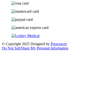
© Copyright 2025
Designed by
Proweaver
Do Not Sell/Share My Personal Information