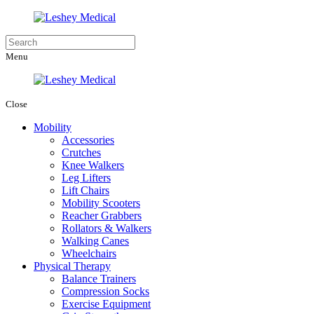
Menu
Close
Mobility
Accessories
Crutches
Knee Walkers
Leg Lifters
Lift Chairs
Mobility Scooters
Reacher Grabbers
Rollators & Walkers
Walking Canes
Wheelchairs
Physical Therapy
Balance Trainers
Compression Socks
Exercise Equipment