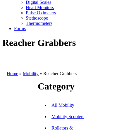
Digital Scales
Heart Monitors
Pulse Oximeters
Stethoscope
Thermometers
Forms
Reacher Grabbers
Home
»
Mobility
»
Reacher Grabbers
Category
All Mobility
Mobility Scooters
Rollators &