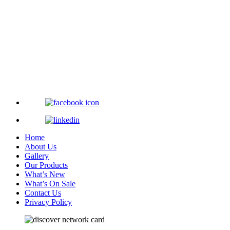
Home
About Us
Gallery
Our Products
What’s New
What’s On Sale
Contact Us
Privacy Policy