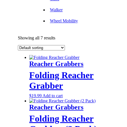
Walker
Wheel Mobility
Showing all 7 results
Reacher Grabbers
Folding Reacher
Grabber
$
19.99
Add to cart
Reacher Grabbers
Folding Reacher