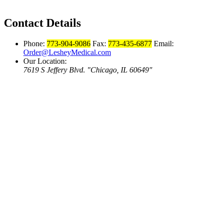
Contact Details
Phone:
773-904-9086
Fax:
773-435-6877
Email:
Order@LesheyMedical.com
Our Location:
7619 S Jeffery Blvd.
Chicago, IL 60649