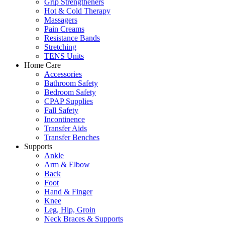
Grip Strengtheners
Hot & Cold Therapy
Massagers
Pain Creams
Resistance Bands
Stretching
TENS Units
Home Care
Accessories
Bathroom Safety
Bedroom Safety
CPAP Supplies
Fall Safety
Incontinence
Transfer Aids
Transfer Benches
Supports
Ankle
Arm & Elbow
Back
Foot
Hand & Finger
Knee
Leg, Hip, Groin
Neck Braces & Supports