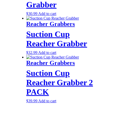
Grabber
$
30.99
Add to cart
Reacher Grabbers
Suction Cup
Reacher Grabber
$
32.99
Add to cart
Reacher Grabbers
Suction Cup
Reacher Grabber 2
PACK
$
39.99
Add to cart