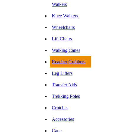
Walkers
Knee Walkers
Wheelchairs
Lift Chairs
Walking Canes
Reacher Grabbers
Leg Lifters
Transfer Aids
Trekking Poles
Crutches
Accessories
Cane