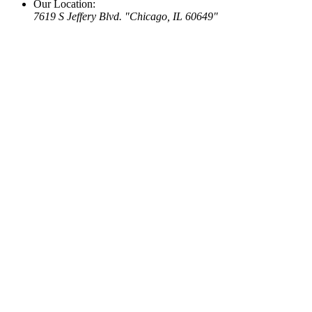
Our Location:
7619 S Jeffery Blvd.
Chicago, IL 60649