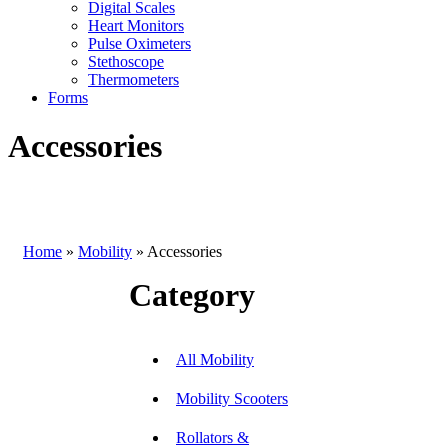
Digital Scales
Heart Monitors
Pulse Oximeters
Stethoscope
Thermometers
Forms
Accessories
Home
»
Mobility
»
Accessories
Category
All Mobility
Mobility Scooters
Rollators &