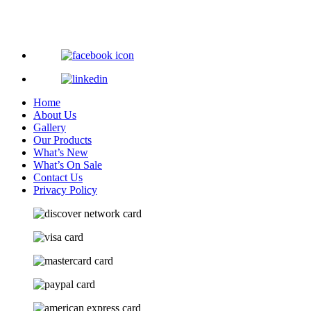
Home
About Us
Gallery
Our Products
What’s New
What’s On Sale
Contact Us
Privacy Policy