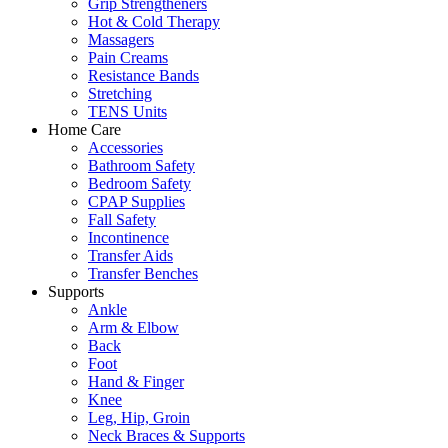
Grip Strengtheners
Hot & Cold Therapy
Massagers
Pain Creams
Resistance Bands
Stretching
TENS Units
Home Care
Accessories
Bathroom Safety
Bedroom Safety
CPAP Supplies
Fall Safety
Incontinence
Transfer Aids
Transfer Benches
Supports
Ankle
Arm & Elbow
Back
Foot
Hand & Finger
Knee
Leg, Hip, Groin
Neck Braces & Supports