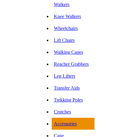
Walkers
Knee Walkers
Wheelchairs
Lift Chairs
Walking Canes
Reacher Grabbers
Leg Lifters
Transfer Aids
Trekking Poles
Crutches
Accessories
Cane