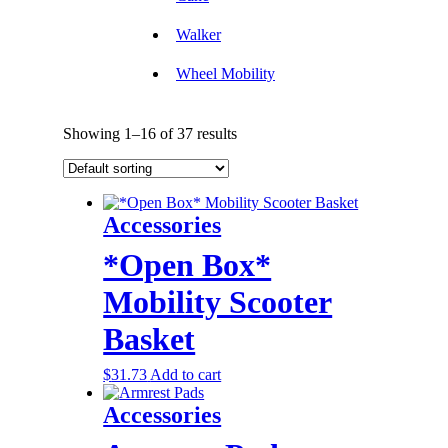
Walker
Wheel Mobility
Showing 1–16 of 37 results
Accessories
*Open Box*
Mobility Scooter
Basket
$
31.73
Add to cart
Accessories