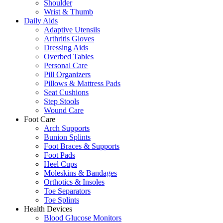
Shoulder
Wrist & Thumb
Daily Aids
Adaptive Utensils
Arthritis Gloves
Dressing Aids
Overbed Tables
Personal Care
Pill Organizers
Pillows & Mattress Pads
Seat Cushions
Step Stools
Wound Care
Foot Care
Arch Supports
Bunion Splints
Foot Braces & Supports
Foot Pads
Heel Cups
Moleskins & Bandages
Orthotics & Insoles
Toe Separators
Toe Splints
Health Devices
Blood Glucose Monitors