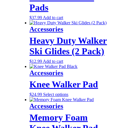
Pads
$
37.99
Add to cart
Accessories
Heavy Duty Walker
Ski Glides (2 Pack)
$
12.99
Add to cart
Accessories
Knee Walker Pad
$
24.99
Select options
Accessories
Memory Foam
Knee Walker Pad