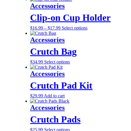
Accessories
Clip-on Cup Holder
$
16.99
–
$
17.99
Select options
Accessories
Crutch Bag
$
34.99
Select options
Accessories
Crutch Pad Kit
$
29.99
Add to cart
Accessories
Crutch Pads
$
25.99
Select options