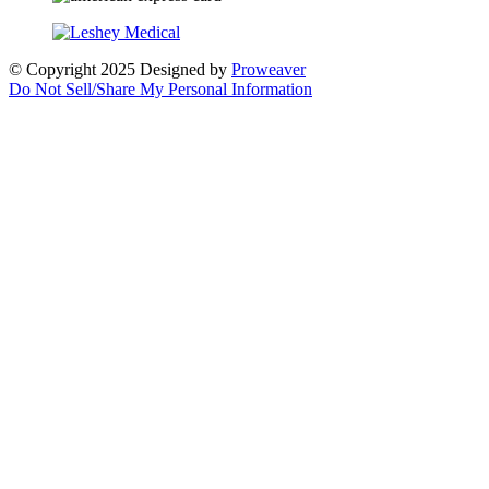
© Copyright 2025
Designed by
Proweaver
Do Not Sell/Share My Personal Information