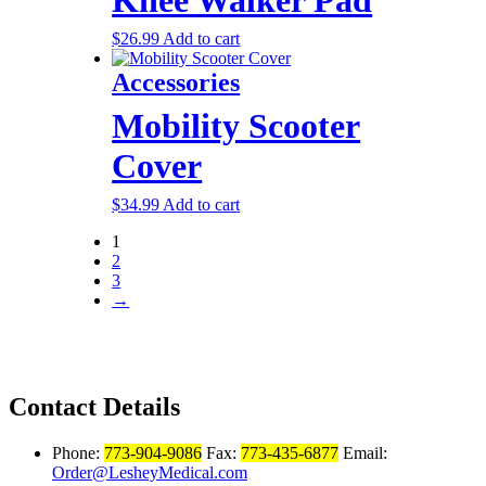
$
26.99
Add to cart
Accessories
Mobility Scooter
Cover
$
34.99
Add to cart
1
2
3
→
Contact Details
Phone:
773-904-9086
Fax:
773-435-6877
Email:
Order@LesheyMedical.com