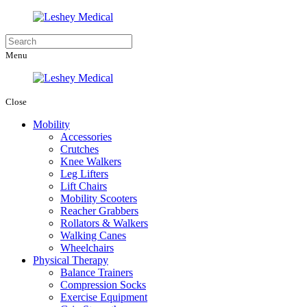
Menu
Close
Mobility
Accessories
Crutches
Knee Walkers
Leg Lifters
Lift Chairs
Mobility Scooters
Reacher Grabbers
Rollators & Walkers
Walking Canes
Wheelchairs
Physical Therapy
Balance Trainers
Compression Socks
Exercise Equipment