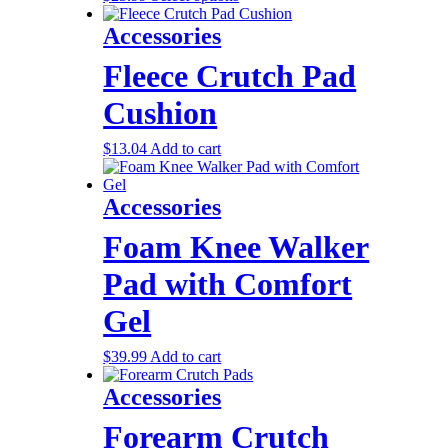
Accessories
Fleece Crutch Pad
Cushion
$
13.04
Add to cart
Accessories
Foam Knee Walker
Pad with Comfort
Gel
$
39.99
Add to cart
Accessories
Forearm Crutch