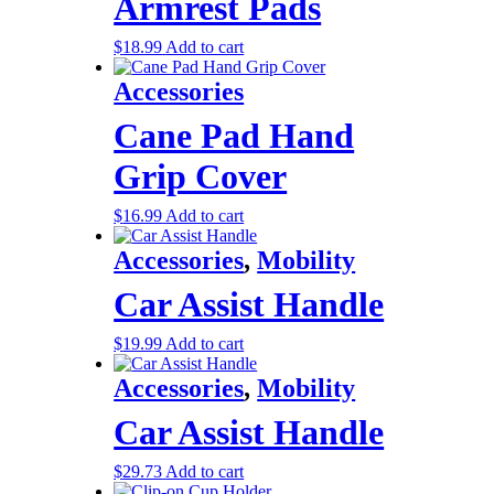
Armrest Pads
$
18.99
Add to cart
Accessories
Cane Pad Hand
Grip Cover
$
16.99
Add to cart
Accessories
,
Mobility
Car Assist Handle
$
19.99
Add to cart
Accessories
,
Mobility
Car Assist Handle
$
29.73
Add to cart