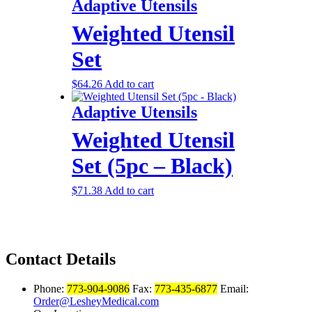
Adaptive Utensils
Weighted Utensil
Set
$
64.26
Add to cart
Adaptive Utensils
Weighted Utensil
Set (5pc – Black)
$
71.38
Add to cart
Contact Details
Phone:
773-904-9086
Fax:
773-435-6877
Email:
Order@LesheyMedical.com