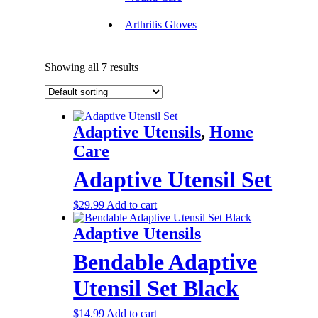
Arthritis Gloves
Showing all 7 results
Adaptive Utensils
,
Home
Care
Adaptive Utensil Set
$
29.99
Add to cart
Adaptive Utensils
Bendable Adaptive
Utensil Set Black
$
14.99
Add to cart