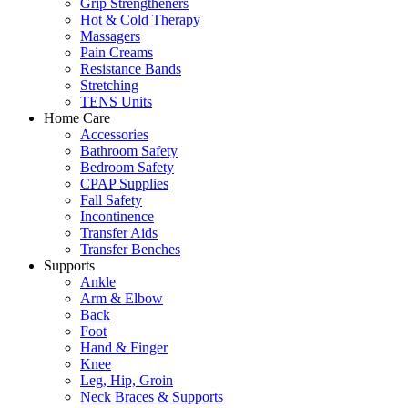
Grip Strengtheners
Hot & Cold Therapy
Massagers
Pain Creams
Resistance Bands
Stretching
TENS Units
Home Care
Accessories
Bathroom Safety
Bedroom Safety
CPAP Supplies
Fall Safety
Incontinence
Transfer Aids
Transfer Benches
Supports
Ankle
Arm & Elbow
Back
Foot
Hand & Finger
Knee
Leg, Hip, Groin
Neck Braces & Supports