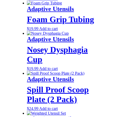
Adaptive Utensils
Foam Grip Tubing
$
19.99
Add to cart
Adaptive Utensils
Nosey Dysphagia
Cup
$
19.99
Add to cart
Adaptive Utensils
Spill Proof Scoop
Plate (2 Pack)
$
24.99
Add to cart