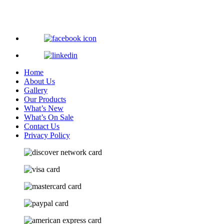
Home
About Us
Gallery
Our Products
What’s New
What’s On Sale
Contact Us
Privacy Policy