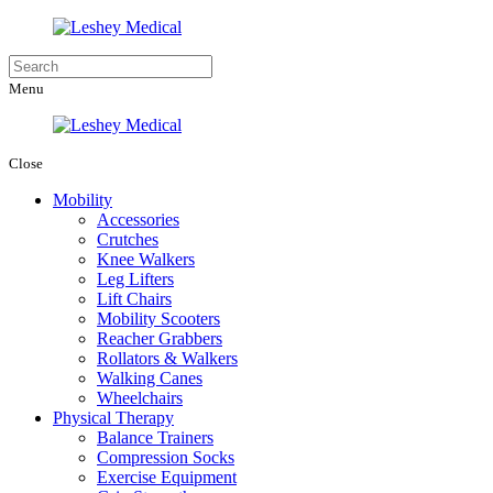
Menu
Close
Mobility
Accessories
Crutches
Knee Walkers
Leg Lifters
Lift Chairs
Mobility Scooters
Reacher Grabbers
Rollators & Walkers
Walking Canes
Wheelchairs
Physical Therapy
Balance Trainers
Compression Socks
Exercise Equipment