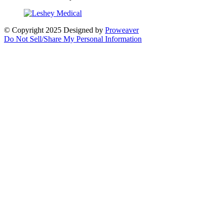
© Copyright 2025
Designed by
Proweaver
Do Not Sell/Share My Personal Information