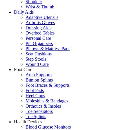
Shoulder
Wrist & Thumb
Daily Aids
Adaptive Utensils
Arthritis Gloves
Dressing Aids
Overbed Tables
Personal Care
Pill Organizers
Pillows & Mattress Pads
Seat Cushions
Step Stools
Wound Care
Foot Care
Arch Supports
Bunion Splints
Foot Braces & Supports
Foot Pads
Heel Cups
Moleskins & Bandages
Orthotics & Insoles
Toe Separators
Toe Splints
Health Devices
Blood Glucose Monitors