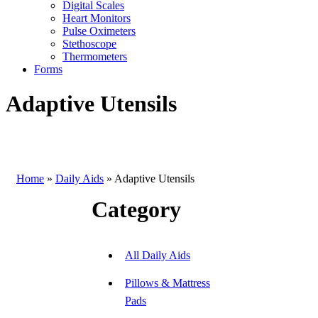
Digital Scales
Heart Monitors
Pulse Oximeters
Stethoscope
Thermometers
Forms
Adaptive Utensils
Home
»
Daily Aids
»
Adaptive Utensils
Category
All Daily Aids
Pillows & Mattress
Pads