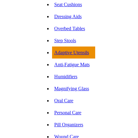
Seat Cushions
Dressing Aids
Overbed Tables
Step Stools
Adaptive Utensils
Anti-Fatigue Mats
Humidifiers
Magnifying Glass
Oral Care
Personal Care
Pill Organizers
Wound Care