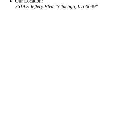
Our Location:
7619 S Jeffery Blvd.
Chicago, IL 60649