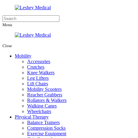
Menu
Close
Mobility
Accessories
Crutches
Knee Walkers
Leg Lifters
Lift Chairs
Mobility Scooters
Reacher Grabbers
Rollators & Walkers
Walking Canes
Wheelchairs
Physical Therapy
Balance Trainers
Compression Socks
Exercise Equipment