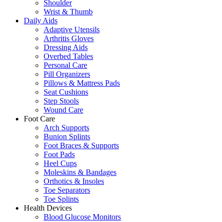
Shoulder
Wrist & Thumb
Daily Aids
Adaptive Utensils
Arthritis Gloves
Dressing Aids
Overbed Tables
Personal Care
Pill Organizers
Pillows & Mattress Pads
Seat Cushions
Step Stools
Wound Care
Foot Care
Arch Supports
Bunion Splints
Foot Braces & Supports
Foot Pads
Heel Cups
Moleskins & Bandages
Orthotics & Insoles
Toe Separators
Toe Splints
Health Devices
Blood Glucose Monitors