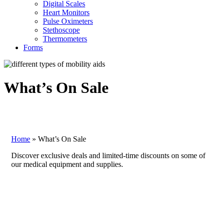
Digital Scales
Heart Monitors
Pulse Oximeters
Stethoscope
Thermometers
Forms
What’s On Sale
Home
»
What’s On Sale
Discover exclusive deals and limited-time discounts on some of
our medical equipment and supplies.