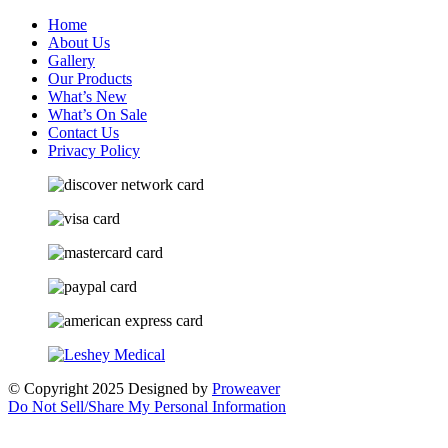
Home
About Us
Gallery
Our Products
What’s New
What’s On Sale
Contact Us
Privacy Policy
© Copyright 2025
Designed by
Proweaver
Do Not Sell/Share My Personal Information