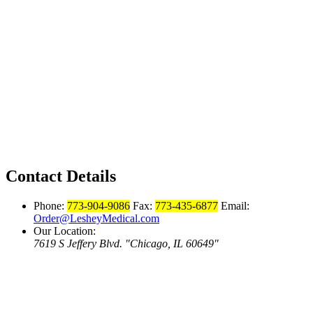
Contact Details
Phone:
773-904-9086
Fax:
773-435-6877
Email:
Order@LesheyMedical.com
Our Location:
7619 S Jeffery Blvd.
Chicago, IL 60649