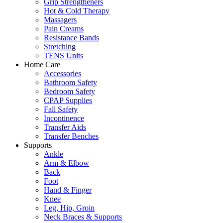
Grip Strengtheners
Hot & Cold Therapy
Massagers
Pain Creams
Resistance Bands
Stretching
TENS Units
Home Care
Accessories
Bathroom Safety
Bedroom Safety
CPAP Supplies
Fall Safety
Incontinence
Transfer Aids
Transfer Benches
Supports
Ankle
Arm & Elbow
Back
Foot
Hand & Finger
Knee
Leg, Hip, Groin
Neck Braces & Supports