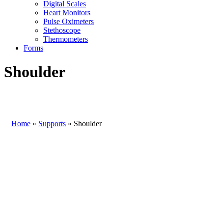
Digital Scales
Heart Monitors
Pulse Oximeters
Stethoscope
Thermometers
Forms
Shoulder
Home
»
Supports
»
Shoulder