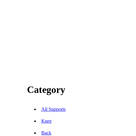
Category
All Supports
Knee
Back