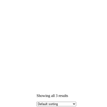
Showing all 3 results