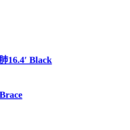
肺16.4′ Black
 Brace