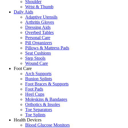
Shoulder
Wrist & Thumb
Daily Aids
Adaptive Utensils
Arthritis Gloves
Dressing Aids
Overbed Tables
Personal Care
Pill Organizers
Pillows & Mattress Pads
Seat Cushions
Step Stools
Wound Care
Foot Care
Arch Supports
Bunion Splints
Foot Braces & Supports
Foot Pads
Heel Cups
Moleskins & Bandages
Orthotics & Insoles
Toe Separators
Toe Splints
Health Devices
Blood Glucose Monitors