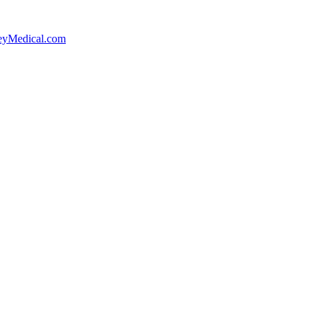
yMedical.com