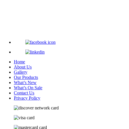
Home
About Us
Gallery
Our Products
What’s New
What’s On Sale
Contact Us
Privacy Policy