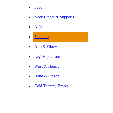
Foot
Neck Braces & Supports
Ankle
Shoulder
Arm & Elbow
Leg, Hip, Groin
Wrist & Thumb
Hand & Finger
Cold Therapy Braces