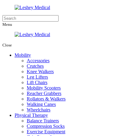
Menu
Close
Mobility
Accessories
Crutches
Knee Walkers
Leg Lifters
Lift Chairs
Mobility Scooters
Reacher Grabbers
Rollators & Walkers
Walking Canes
Wheelchairs
Physical Therapy
Balance Trainers
Compression Socks
Exercise Equipment