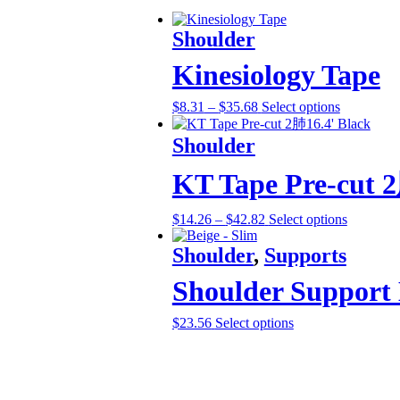
Shoulder
Kinesiology Tape
$
8.31
–
$
35.68
Select options
Shoulder
KT Tape Pre-cut 2
$
14.26
–
$
42.82
Select options
Shoulder
,
Supports
Shoulder Support
$
23.56
Select options