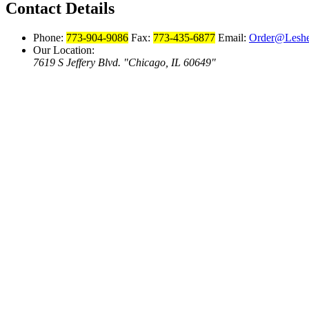
Contact Details
Phone:
773-904-9086
Fax:
773-435-6877
Email:
Order@Leshe
Our Location:
7619 S Jeffery Blvd.
Chicago, IL 60649