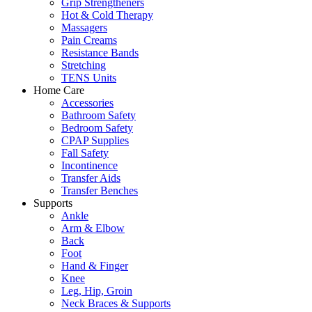
Grip Strengtheners
Hot & Cold Therapy
Massagers
Pain Creams
Resistance Bands
Stretching
TENS Units
Home Care
Accessories
Bathroom Safety
Bedroom Safety
CPAP Supplies
Fall Safety
Incontinence
Transfer Aids
Transfer Benches
Supports
Ankle
Arm & Elbow
Back
Foot
Hand & Finger
Knee
Leg, Hip, Groin
Neck Braces & Supports