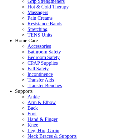
Grip Strengtheners
Hot & Cold Therapy
Massagers
Pain Creams
Resistance Bands
Stretching
TENS Units
Home Care
Accessories
Bathroom Safety
Bedroom Safety
CPAP Supplies
Fall Safety
Incontinence
Transfer Aids
Transfer Benches
Supports
Ankle
Arm & Elbow
Back
Foot
Hand & Finger
Knee
Leg, Hip, Groin
Neck Braces & Supports