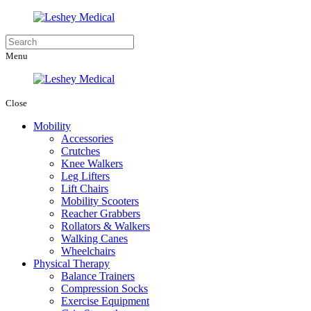
Menu
Close
Mobility
Accessories
Crutches
Knee Walkers
Leg Lifters
Lift Chairs
Mobility Scooters
Reacher Grabbers
Rollators & Walkers
Walking Canes
Wheelchairs
Physical Therapy
Balance Trainers
Compression Socks
Exercise Equipment