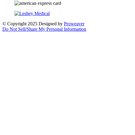
© Copyright 2025
Designed by
Proweaver
Do Not Sell/Share My Personal Information