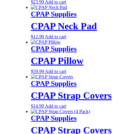
$
23.99
Add to cart
CPAP Supplies
CPAP Neck Pad
$
12.99
Add to cart
CPAP Supplies
CPAP Pillow
$
59.99
Add to cart
CPAP Supplies
CPAP Strap Covers
$
14.99
Add to cart
CPAP Supplies
CPAP Strap Covers