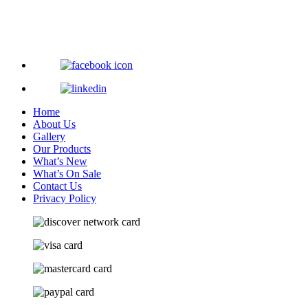
Home
About Us
Gallery
Our Products
What’s New
What’s On Sale
Contact Us
Privacy Policy