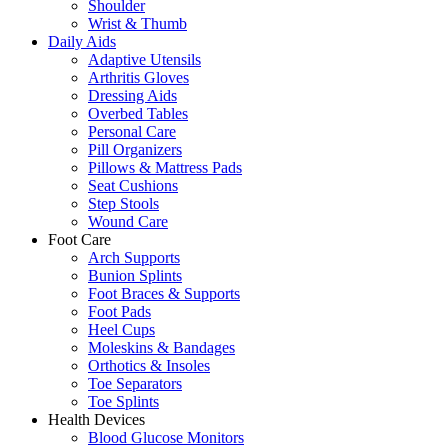
Shoulder
Wrist & Thumb
Daily Aids
Adaptive Utensils
Arthritis Gloves
Dressing Aids
Overbed Tables
Personal Care
Pill Organizers
Pillows & Mattress Pads
Seat Cushions
Step Stools
Wound Care
Foot Care
Arch Supports
Bunion Splints
Foot Braces & Supports
Foot Pads
Heel Cups
Moleskins & Bandages
Orthotics & Insoles
Toe Separators
Toe Splints
Health Devices
Blood Glucose Monitors