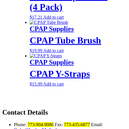
(4 Pack)
$
17.21
Add to cart
CPAP Supplies
CPAP Tube Brush
$
19.99
Add to cart
CPAP Supplies
CPAP Y-Straps
$
15.99
Add to cart
Contact Details
Phone:
773-904-9086
Fax:
773-435-6877
Email: