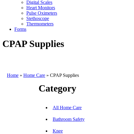
Digital Scales
Heart Monitors
Pulse Oximeters
Stethoscope
Thermometers
Forms
CPAP Supplies
Home
»
Home Care
»
CPAP Supplies
Category
All Home Care
Bathroom Safety
Knee