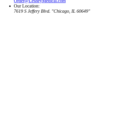
Order@LesheyMedical.com
Our Location:
7619 S Jeffery Blvd.
Chicago, IL 60649