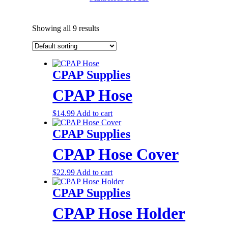
Showing all 9 results
CPAP Supplies
CPAP Hose
$
14.99
Add to cart
CPAP Supplies
CPAP Hose Cover
$
22.99
Add to cart
CPAP Supplies
CPAP Hose Holder