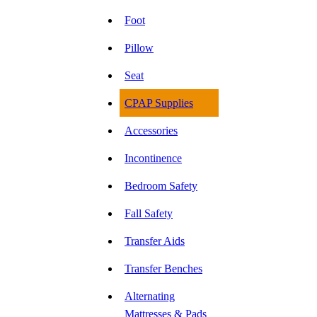
Foot
Pillow
Seat
CPAP Supplies
Accessories
Incontinence
Bedroom Safety
Fall Safety
Transfer Aids
Transfer Benches
Alternating
Mattresses & Pads