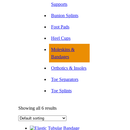
Supports
Bunion Splints
Foot Pads
Heel Cups
Moleskins &
Bandages
Orthotics & Insoles
Toe Separators
Toe Splints
Showing all 6 results