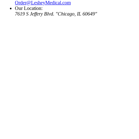
Order@LesheyMedical.com
Our Location:
7619 S Jeffery Blvd.
Chicago, IL 60649