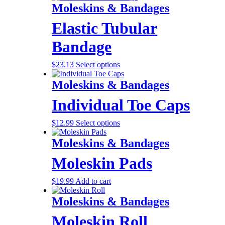
Moleskins & Bandages
Elastic Tubular
Bandage
$
23.13
Select options
Moleskins & Bandages
Individual Toe Caps
$
12.99
Select options
Moleskins & Bandages
Moleskin Pads
$
19.99
Add to cart
Moleskins & Bandages
Moleskin Roll