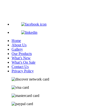
Home
About Us
Gallery
Our Products
What’s New
What’s On Sale
Contact Us
Privacy Policy