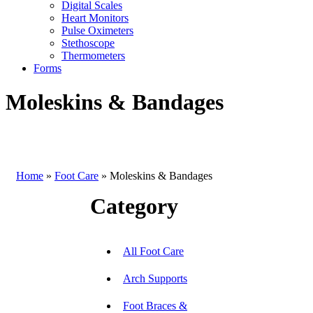
Digital Scales
Heart Monitors
Pulse Oximeters
Stethoscope
Thermometers
Forms
Moleskins & Bandages
Home
»
Foot Care
»
Moleskins & Bandages
Category
All Foot Care
Arch Supports
Foot Braces &