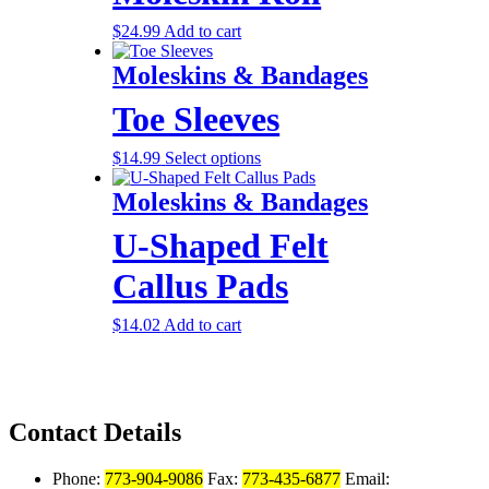
$
24.99
Add to cart
Moleskins & Bandages
Toe Sleeves
$
14.99
Select options
Moleskins & Bandages
U-Shaped Felt
Callus Pads
$
14.02
Add to cart
Contact Details
Phone:
773-904-9086
Fax:
773-435-6877
Email: