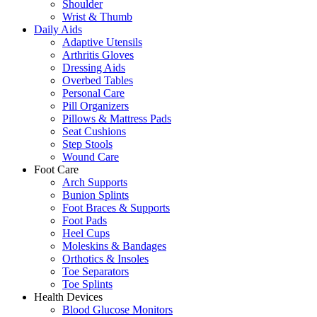
Shoulder
Wrist & Thumb
Daily Aids
Adaptive Utensils
Arthritis Gloves
Dressing Aids
Overbed Tables
Personal Care
Pill Organizers
Pillows & Mattress Pads
Seat Cushions
Step Stools
Wound Care
Foot Care
Arch Supports
Bunion Splints
Foot Braces & Supports
Foot Pads
Heel Cups
Moleskins & Bandages
Orthotics & Insoles
Toe Separators
Toe Splints
Health Devices
Blood Glucose Monitors