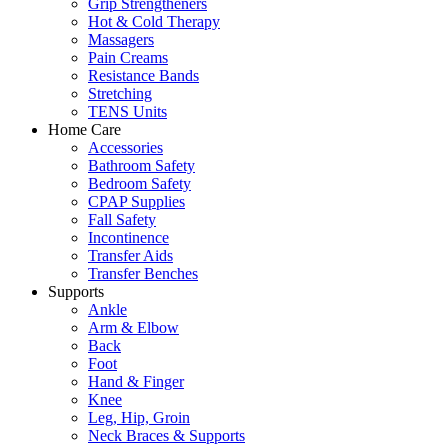
Grip Strengtheners
Hot & Cold Therapy
Massagers
Pain Creams
Resistance Bands
Stretching
TENS Units
Home Care
Accessories
Bathroom Safety
Bedroom Safety
CPAP Supplies
Fall Safety
Incontinence
Transfer Aids
Transfer Benches
Supports
Ankle
Arm & Elbow
Back
Foot
Hand & Finger
Knee
Leg, Hip, Groin
Neck Braces & Supports