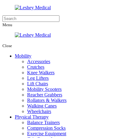
Menu
Close
Mobility
Accessories
Crutches
Knee Walkers
Leg Lifters
Lift Chairs
Mobility Scooters
Reacher Grabbers
Rollators & Walkers
Walking Canes
Wheelchairs
Physical Therapy
Balance Trainers
Compression Socks
Exercise Equipment