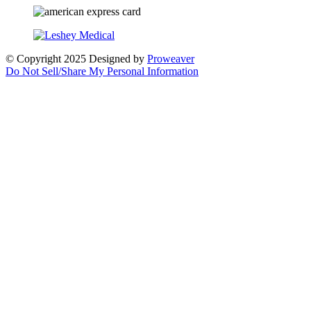
© Copyright 2025
Designed by
Proweaver
Do Not Sell/Share My Personal Information