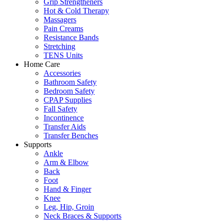
Grip Strengtheners
Hot & Cold Therapy
Massagers
Pain Creams
Resistance Bands
Stretching
TENS Units
Home Care
Accessories
Bathroom Safety
Bedroom Safety
CPAP Supplies
Fall Safety
Incontinence
Transfer Aids
Transfer Benches
Supports
Ankle
Arm & Elbow
Back
Foot
Hand & Finger
Knee
Leg, Hip, Groin
Neck Braces & Supports