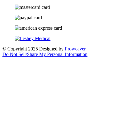
© Copyright 2025
Designed by
Proweaver
Do Not Sell/Share My Personal Information