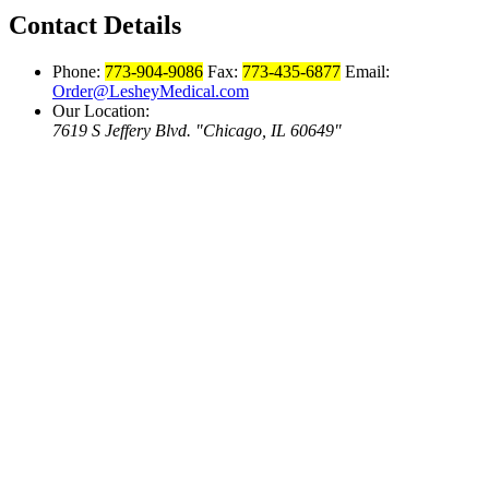
Contact Details
Phone:
773-904-9086
Fax:
773-435-6877
Email:
Order@LesheyMedical.com
Our Location:
7619 S Jeffery Blvd.
Chicago, IL 60649