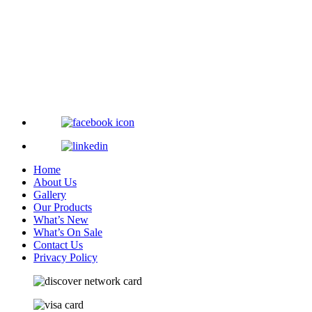
Home
About Us
Gallery
Our Products
What’s New
What’s On Sale
Contact Us
Privacy Policy