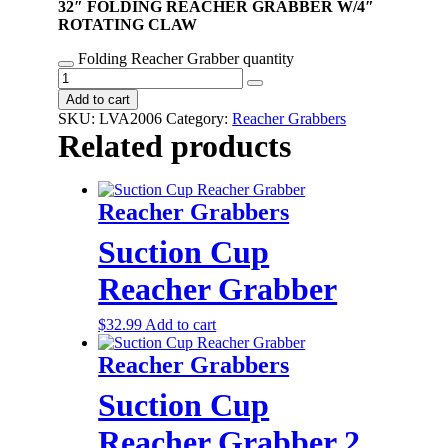
32″ FOLDING REACHER GRABBER W/4″
ROTATING CLAW
Folding Reacher Grabber quantity
Add to cart
SKU:
LVA2006
Category:
Reacher Grabbers
Related products
Reacher Grabbers
Suction Cup
Reacher Grabber
$
32.99
Add to cart
Reacher Grabbers
Suction Cup
Reacher Grabber 2