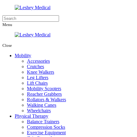
Menu
Close
Mobility
Accessories
Crutches
Knee Walkers
Leg Lifters
Lift Chairs
Mobility Scooters
Reacher Grabbers
Rollators & Walkers
Walking Canes
Wheelchairs
Physical Therapy
Balance Trainers
Compression Socks
Exercise Equipment