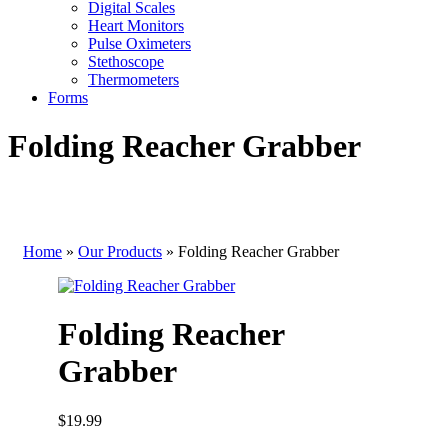
Digital Scales
Heart Monitors
Pulse Oximeters
Stethoscope
Thermometers
Forms
Folding Reacher Grabber
Home
»
Our Products
»
Folding Reacher Grabber
Folding Reacher
Grabber
$
19.99