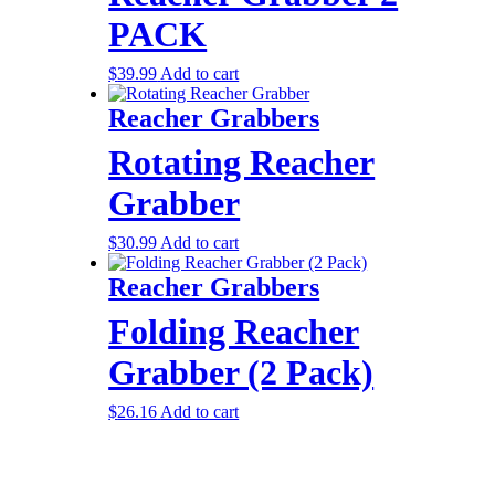
PACK
$
39.99
Add to cart
Reacher Grabbers
Rotating Reacher
Grabber
$
30.99
Add to cart
Reacher Grabbers
Folding Reacher
Grabber (2 Pack)
$
26.16
Add to cart