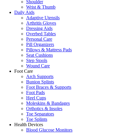
Shoulder
Wrist & Thumb
Daily Aids
Adaptive Utensils
Arthritis Gloves
Dressing Aids
Overbed Tables
Personal Care
Pill Organizers
Pillows & Mattress Pads
Seat Cushions
Step Stools
Wound Care
Foot Care
Arch Supports
Bunion Splints
Foot Braces & Supports
Foot Pads
Heel Cups
Moleskins & Bandages
Orthotics & Insoles
Toe Separators
Toe Splints
Health Devices
Blood Glucose Monitors