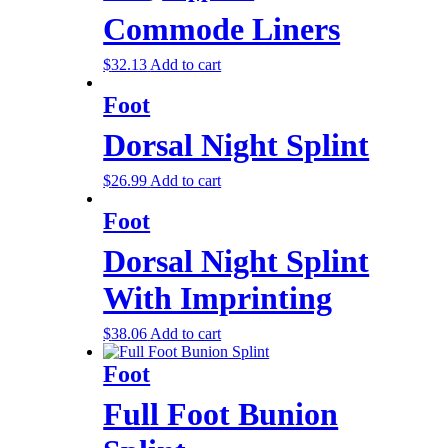
Commode Liners
$
32.13
Add to cart
Foot
Dorsal Night Splint
$
26.99
Add to cart
Foot
Dorsal Night Splint
With Imprinting
$
38.06
Add to cart
Foot
Full Foot Bunion