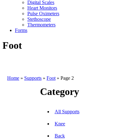
Digital Scales
Heart Monitors
Pulse Oximeters
Stethoscope
Thermometers
Forms
Foot
Home
»
Supports
»
Foot
»
Page 2
Category
All Supports
Knee
Back