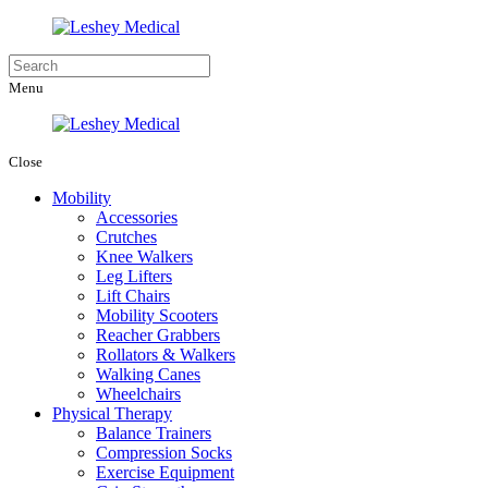
Menu
Close
Mobility
Accessories
Crutches
Knee Walkers
Leg Lifters
Lift Chairs
Mobility Scooters
Reacher Grabbers
Rollators & Walkers
Walking Canes
Wheelchairs
Physical Therapy
Balance Trainers
Compression Socks
Exercise Equipment