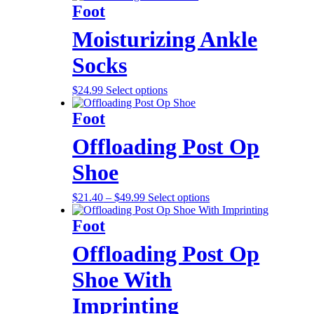
Foot
Moisturizing Ankle
Socks
$
24.99
Select options
Foot
Offloading Post Op
Shoe
$
21.40
–
$
49.99
Select options
Foot
Offloading Post Op
Shoe With
Imprinting