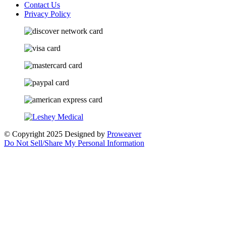
Contact Us
Privacy Policy
© Copyright 2025
Designed by
Proweaver
Do Not Sell/Share My Personal Information