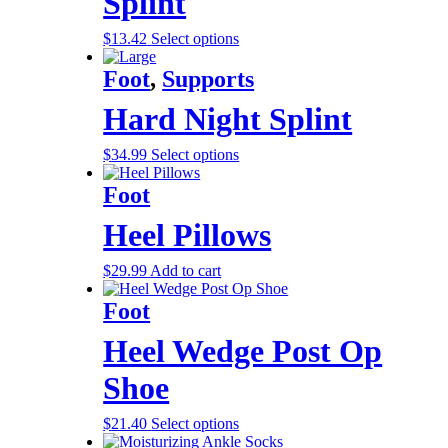
Splint
$
13.42
Select options
Foot
,
Supports
Hard Night Splint
$
34.99
Select options
Foot
Heel Pillows
$
29.99
Add to cart
Foot
Heel Wedge Post Op
Shoe
$
21.40
Select options