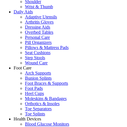
Shoulder
Wrist & Thumb
Daily Aids
Adaptive Utensils
Arthritis Gloves
Dressing Aids
Overbed Tables
Personal Care
Pill Organizers
Pillows & Mattress Pads
Seat Cushions
Step Stools
Wound Care
Foot Care
Arch Supports
Bunion Splints
Foot Braces & Supports
Foot Pads
Heel Cups
Moleskins & Bandages
Orthotics & Insoles
Toe Separators
Toe Splints
Health Devices
Blood Glucose Monitors