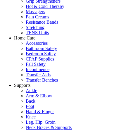
Grip Strengtheners
Hot & Cold Therapy
Massagers
Pain Creams
Resistance Bands
Stretching
TENS Units
Home Care
Accessories
Bathroom Safety
Bedroom Safety
CPAP Supplies
Fall Safety
Incontinence
Transfer Aids
Transfer Benches
Supports
Ankle
Arm & Elbow
Back
Foot
Hand & Finger
Knee
Leg, Hip, Groin
Neck Braces & Supports