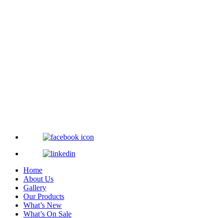
Home
About Us
Gallery
Our Products
What’s New
What’s On Sale