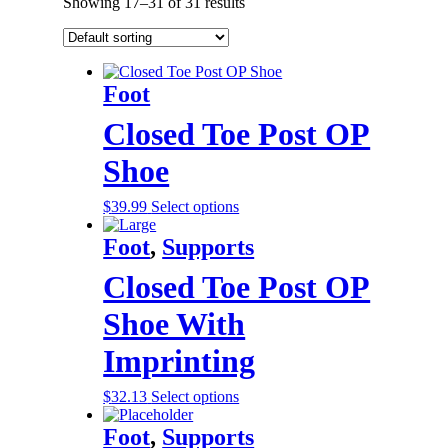
Showing 17–31 of 31 results
Foot
Closed Toe Post OP
Shoe
$
39.99
Select options
Foot
,
Supports
Closed Toe Post OP
Shoe With
Imprinting
$
32.13
Select options
Foot
,
Supports