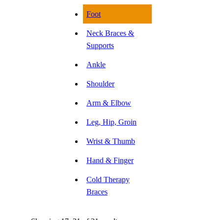
Foot
Neck Braces &
Supports
Ankle
Shoulder
Arm & Elbow
Leg, Hip, Groin
Wrist & Thumb
Hand & Finger
Cold Therapy
Braces