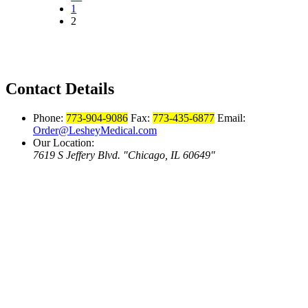
1
2
Contact Details
Phone:
773-904-9086
Fax:
773-435-6877
Email:
Order@LesheyMedical.com
Our Location:
7619 S Jeffery Blvd.
Chicago, IL 60649