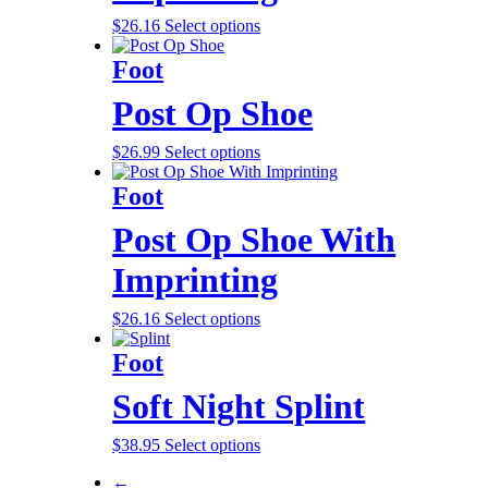
$
26.16
Select options
Foot
Post Op Shoe
$
26.99
Select options
Foot
Post Op Shoe With
Imprinting
$
26.16
Select options
Foot
Soft Night Splint
$
38.95
Select options
←