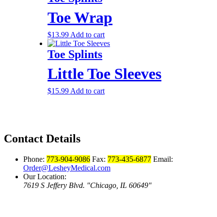
Toe Wrap
$
13.99
Add to cart
Toe Splints
Little Toe Sleeves
$
15.99
Add to cart
Contact Details
Phone:
773-904-9086
Fax:
773-435-6877
Email:
Order@LesheyMedical.com
Our Location:
7619 S Jeffery Blvd.
Chicago, IL 60649