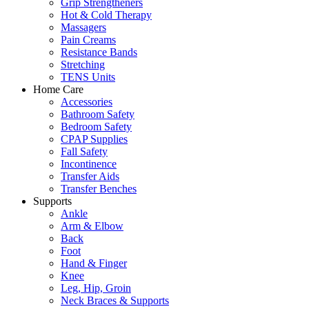
Grip Strengtheners
Hot & Cold Therapy
Massagers
Pain Creams
Resistance Bands
Stretching
TENS Units
Home Care
Accessories
Bathroom Safety
Bedroom Safety
CPAP Supplies
Fall Safety
Incontinence
Transfer Aids
Transfer Benches
Supports
Ankle
Arm & Elbow
Back
Foot
Hand & Finger
Knee
Leg, Hip, Groin
Neck Braces & Supports