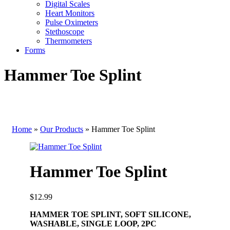
Digital Scales
Heart Monitors
Pulse Oximeters
Stethoscope
Thermometers
Forms
Hammer Toe Splint
Home
»
Our Products
»
Hammer Toe Splint
Hammer Toe Splint
$
12.99
HAMMER TOE SPLINT, SOFT SILICONE,
WASHABLE, SINGLE LOOP, 2PC